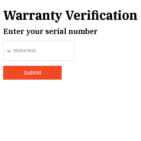
Warranty Verification
Enter your serial number
Submit